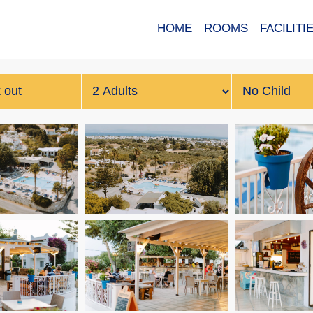
HOME
ROOMS
FACILITI