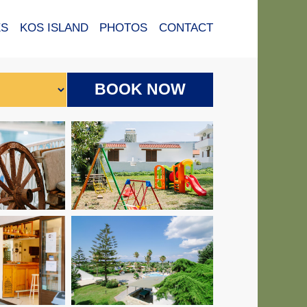
ES
KOS ISLAND
PHOTOS
CONTACT
BOOK NOW