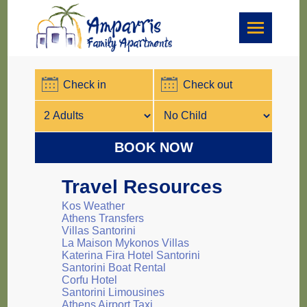
BOOK NOW
Travel Resources
Kos Weather
Athens Transfers
Villas Santorini
La Maison Mykonos Villas
Katerina Fira Hotel Santorini
Santorini Boat Rental
Corfu Hotel
Santorini Limousines
Athens Airport Taxi