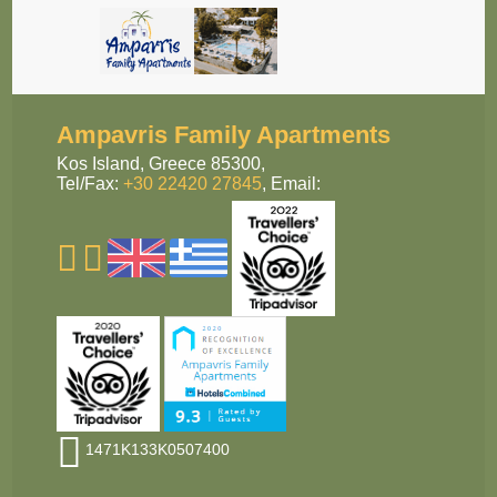
Ampavris Family Apartments
Kos Island,
Greece 85300,
Tel/Fax:
+30 22420 27845
,
Email:
1471Κ133Κ0507400