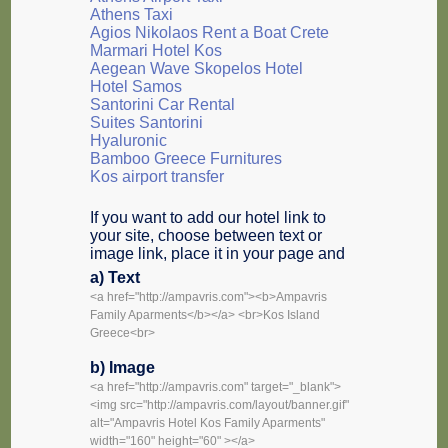
Athens Taxi
Agios Nikolaos Rent a Boat Crete
Marmari Hotel Kos
Aegean Wave Skopelos Hotel
Hotel Samos
Santorini Car Rental
Suites Santorini
Hyaluronic
Bamboo Greece Furnitures
Kos airport transfer
If you want to add our hotel link to
your site, choose between text or
image link, place it in your page and
a) Text
<a href="http://ampavris.com"><b>Ampavris
Family Aparments</b></a> <br>Kos Island
Greece<br>
b) Image
<a href="http://ampavris.com" target="_blank">
<img src="http://ampavris.com/layout/banner.gif"
alt="Ampavris Hotel Kos Family Aparments"
width="160" height="60" ></a>